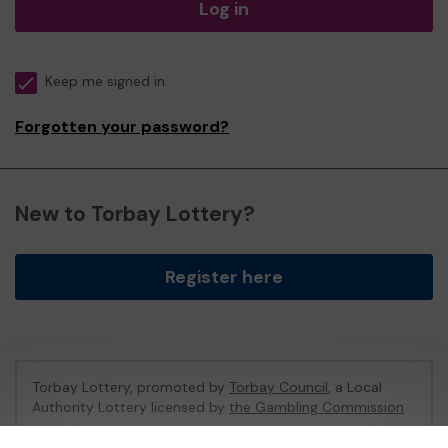
Log in
Keep me signed in
Forgotten your password?
New to Torbay Lottery?
Register here
Torbay Lottery, promoted by
Torbay Council
, a Local
Authority Lottery licensed by
the Gambling Commission
Gambling Commission Account No:
47741