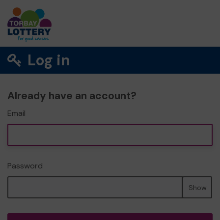
Log in
Already have an account?
Email
Password
Show