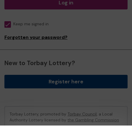
Log in
Keep me signed in
Forgotten your password?
New to Torbay Lottery?
Register here
Torbay Lottery, promoted by
Torbay Council
, a Local
Authority Lottery licensed by
the Gambling Commission
Gambling Commission Account No:
47741