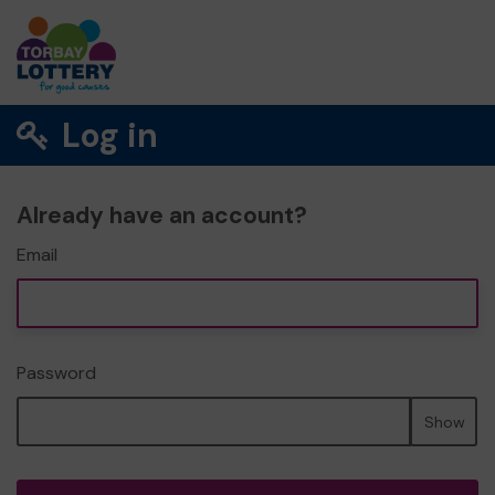
Log in
Already have an account?
Email
Password
Show