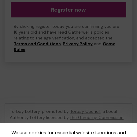
Register now
By clicking register today you are confirming you are
18 years old and have read Gatherwell's policies
relating to the age verification, and accepted the
Terms and Conditions
,
Privacy Policy
and
Game
Rules
.
Torbay Lottery, promoted by
Torbay Council
, a Local
Authority Lottery licensed by
the Gambling Commission
Gambling Commission Account No:
47741
We use cookies for essential website functions and