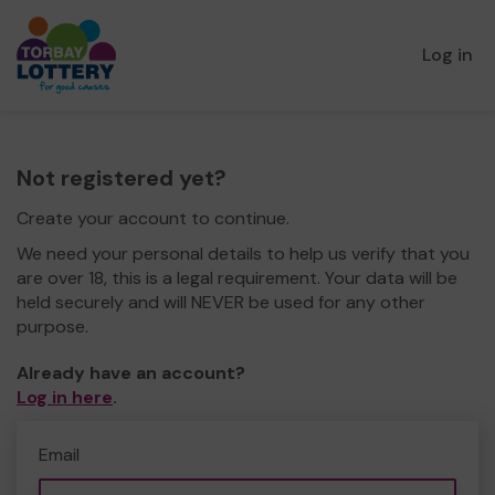
Log in
Not registered yet?
Create your account to continue.
We need your personal details to help us verify that you
are over 18, this is a legal requirement. Your data will be
held securely and will NEVER be used for any other
purpose.
Already have an account?
Log in here
.
Email