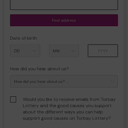
Find address
Date of birth
Month
Year
How did you hear about us?
Would you like to receive emails from Torbay
Lottery and the good causes you support
about the different ways you can help
support good causes on Torbay Lottery?