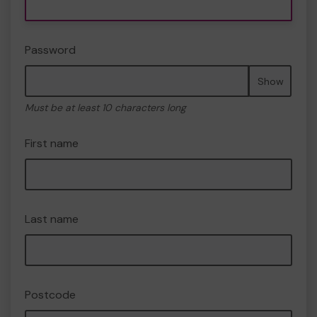
Password
Show
Must be at least 10 characters long
First name
Last name
Postcode