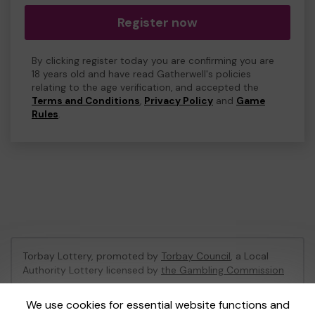
Register now
By clicking register today you are confirming you are
18 years old and have read Gatherwell's policies
relating to the age verification, and accepted the
Terms and Conditions
,
Privacy Policy
and
Game
Rules
.
Torbay Lottery, promoted by
Torbay Council
, a Local
Authority Lottery licensed by
the Gambling Commission
Gambling Commission Account No:
47741
We use cookies for essential website functions and