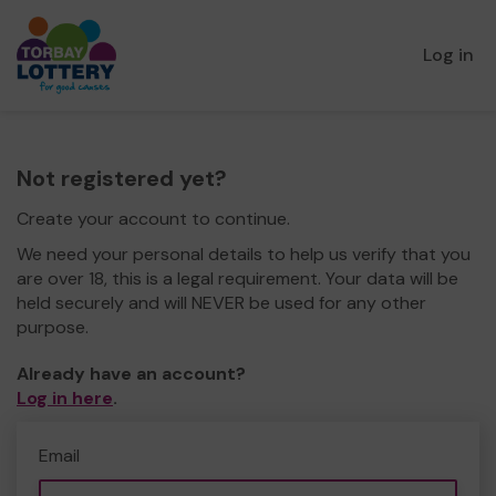
Log in
Not registered yet?
Create your account to continue.
We need your personal details to help us verify that you
are over 18, this is a legal requirement. Your data will be
held securely and will NEVER be used for any other
purpose.
Already have an account?
Log in here
.
Email