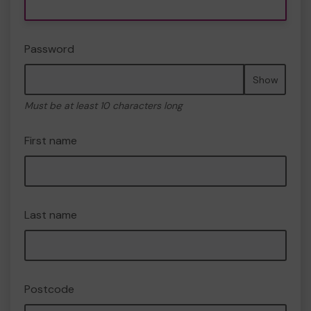
Password
Show
Must be at least 10 characters long
First name
Last name
Postcode