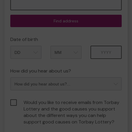
Find address
Date of birth
Month
Year
How did you hear about us?
Would you like to receive emails from Torbay
Lottery and the good causes you support
about the different ways you can help
support good causes on Torbay Lottery?