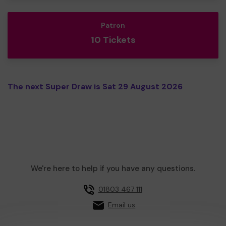
Patron
10 Tickets
The next Super Draw is Sat 29 August 2026
We're here to help if you have any questions.
01803 467 111
Email us