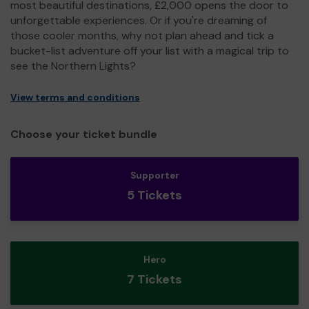
most beautiful destinations, £2,000 opens the door to
unforgettable experiences. Or if you're dreaming of
those cooler months, why not plan ahead and tick a
bucket-list adventure off your list with a magical trip to
see the Northern Lights?
View terms and conditions
Choose your ticket bundle
Supporter
5 Tickets
Hero
7 Tickets