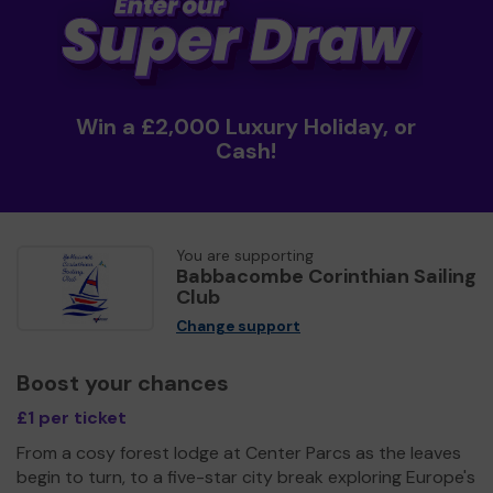
Win a £2,000 Luxury Holiday, or
Cash!
You are supporting
Babbacombe Corinthian Sailing
Club
Change support
Boost your chances
£1 per ticket
From a cosy forest lodge at Center Parcs as the leaves
begin to turn, to a five-star city break exploring Europe's