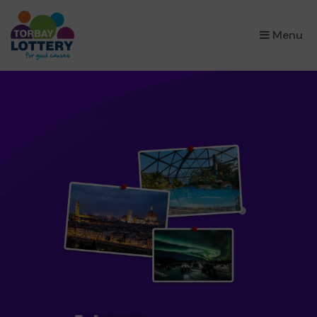
×
Menu