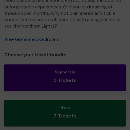
most beautiful destinations, £2,000 opens the door to
unforgettable experiences. Or if you're dreaming of
those cooler months, why not plan ahead and tick a
bucket-list adventure off your list with a magical trip to
see the Northern Lights?
View terms and conditions
Choose your ticket bundle
Supporter
5 Tickets
Hero
7 Tickets