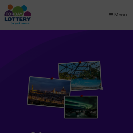
×
Menu