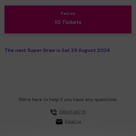
Patron
10 Tickets
The next Super Draw is Sat 29 August 2026
We're here to help if you have any questions.
01803 467 111
Email us