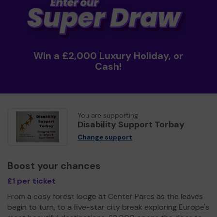
Win a £2,000 Luxury Holiday, or
Cash!
You are supporting
Disability Support Torbay
Change support
Boost your chances
£1 per ticket
From a cosy forest lodge at Center Parcs as the leaves
begin to turn, to a five-star city break exploring Europe's