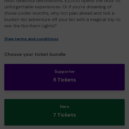
most beautiful destinations, £2,000 opens the door to
unforgettable experiences. Or if you're dreaming of
those cooler months, why not plan ahead and tick a
bucket-list adventure off your list with a magical trip to
see the Northern Lights?
View terms and conditions
Choose your ticket bundle
Supporter
5 Tickets
Hero
7 Tickets