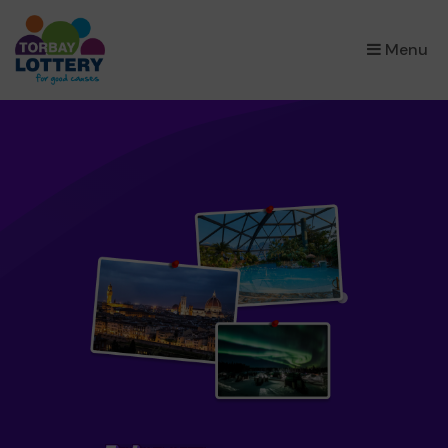
×
Menu