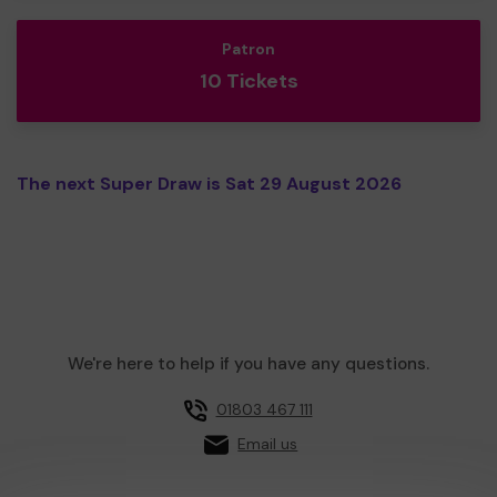
Patron
10 Tickets
The next Super Draw is Sat 29 August 2026
We're here to help if you have any questions.
01803 467 111
Email us