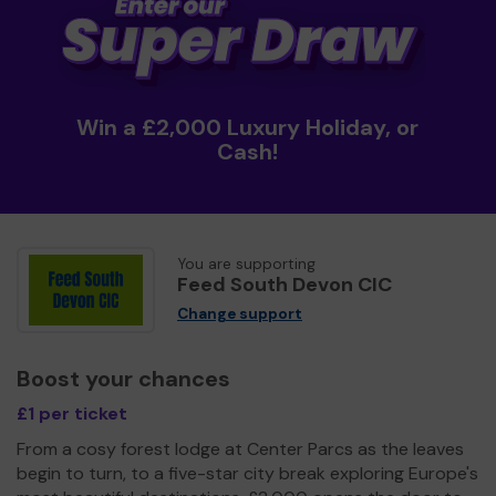
Win a £2,000 Luxury Holiday, or
Cash!
You are supporting
Feed South Devon CIC
Change support
Boost your chances
£1 per ticket
From a cosy forest lodge at Center Parcs as the leaves
begin to turn, to a five-star city break exploring Europe's