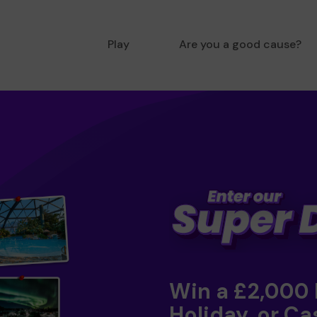
Play
Are you a good cause?
Win a £2,000
Holiday, or Ca