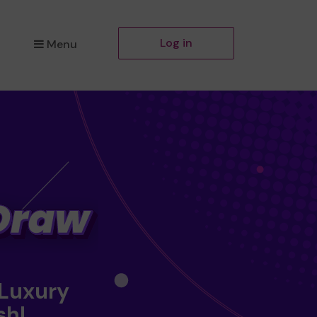
Log in
Menu
 Luxury
sh!