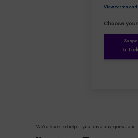
View terms and
Choose your 
Suppo
5 Tic
We're here to help if you have any questions.