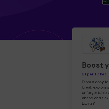
Boost 
£1 per ticket
From a cosy for
break explorin
unforgettable 
ahead and tick 
Lights?