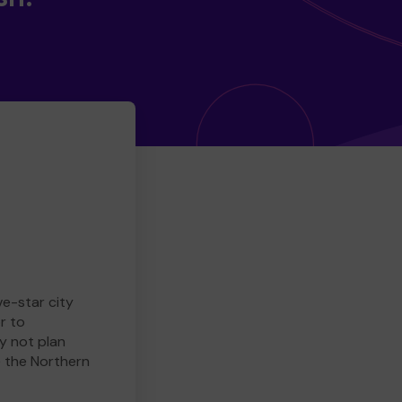
ve-star city
r to
y not plan
e the Northern