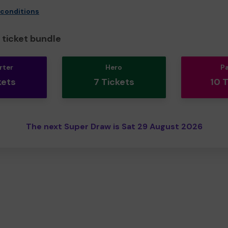
 conditions
ticket bundle
rter
Hero
P
kets
7 Tickets
10 
The next Super Draw is Sat 29 August 2026