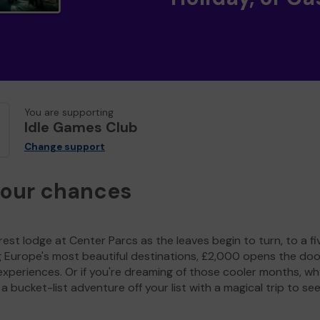
You are supporting
Idle Games Club
Change support
your chances
est lodge at Center Parcs as the leaves begin to turn, to a fi
g Europe's most beautiful destinations, £2,000 opens the doo
experiences. Or if you're dreaming of those cooler months, wh
a bucket-list adventure off your list with a magical trip to se