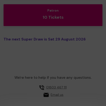
Patron
10 Tickets
The next Super Draw is Sat 29 August 2026
We're here to help if you have any questions.
01803 467 111
Email us