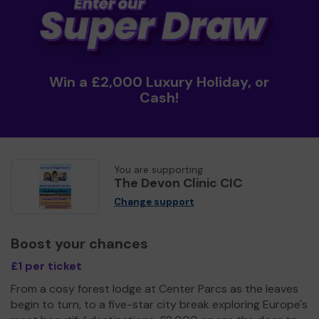
Win a £2,000 Luxury Holiday, or
Cash!
You are supporting
The Devon Clinic CIC
Change support
Boost your chances
£1 per ticket
From a cosy forest lodge at Center Parcs as the leaves
begin to turn, to a five-star city break exploring Europe's