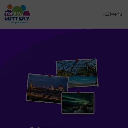
×
Menu