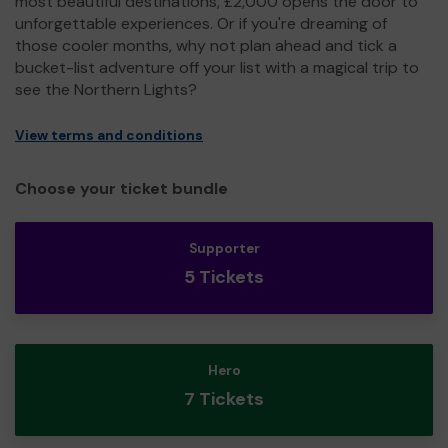
most beautiful destinations, £2,000 opens the door to
unforgettable experiences. Or if you're dreaming of
those cooler months, why not plan ahead and tick a
bucket-list adventure off your list with a magical trip to
see the Northern Lights?
View terms and conditions
Choose your ticket bundle
Supporter
5 Tickets
Hero
7 Tickets