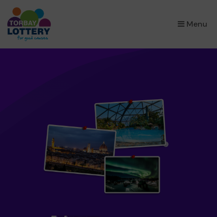
×
Menu