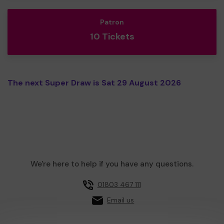
Patron
10 Tickets
The next Super Draw is Sat 29 August 2026
We're here to help if you have any questions.
01803 467 111
Email us