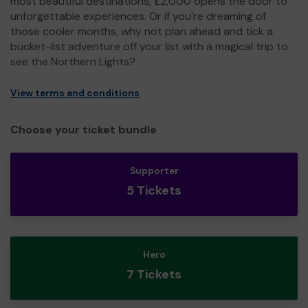
most beautiful destinations, £2,000 opens the door to
unforgettable experiences. Or if you're dreaming of
those cooler months, why not plan ahead and tick a
bucket-list adventure off your list with a magical trip to
see the Northern Lights?
View terms and conditions
Choose your ticket bundle
Supporter
5 Tickets
Hero
7 Tickets