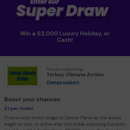
Win a £2,000 Luxury Holiday, or
Cash!
You are supporting
Torbay Climate Action
Change support
Boost your chances
£1 per ticket
From a cosy forest lodge at Center Parcs as the leaves
begin to turn, to a five-star city break exploring Europe's