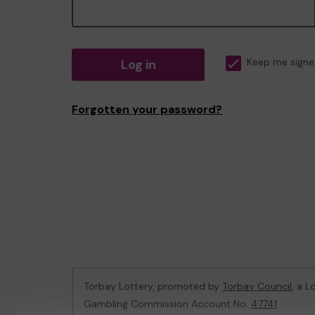
Log in
Keep me signe
Forgotten your password?
Torbay Lottery, promoted by
Torbay Council
, a L
Gambling Commission Account No:
47741