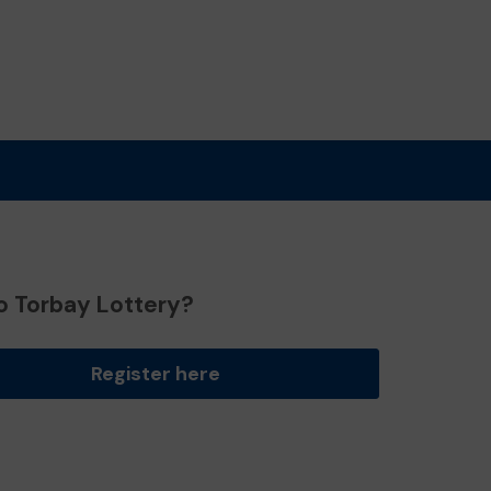
o Torbay Lottery?
Register here