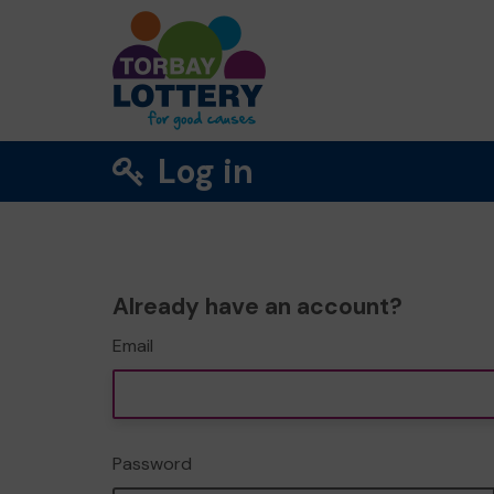
Log in
Already have an account?
Email
Password