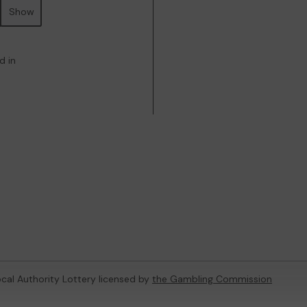
Show
d in
ocal Authority Lottery licensed by
the Gambling Commission