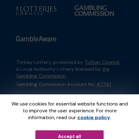
Torbay Lottery, promoted by
Torbay Council
,
a Local Authority Lottery licensed by
the
Gambling Commission
Gambling Commission Account No:
47741
This website is administered by Gatherwell, an
We use cookies for essential website functions and
External Lottery Manager licensed and
to improve the user experience. For more
regulated in Great Britain by
the Gambling
information, read our
cookie policy
.
Commission
under Account No
36893
.
Accept all
© 2026
Gatherwell
an
External Lottery