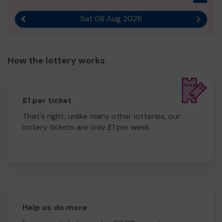
Sat 08 Aug 2026
Previous result
Next r
How the lottery works
£1 per ticket
That's right, unlike many other lotteries, our
lottery tickets are only £1 per week.
Help us do more