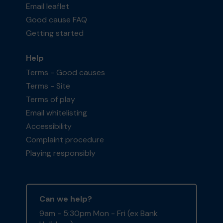
Email leaflet
Good cause FAQ
Getting started
Help
Terms - Good causes
Terms - Site
Terms of play
Email whitelisting
Accessibility
Complaint procedure
Playing responsibly
Can we help?
9am - 5:30pm Mon - Fri (ex Bank