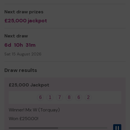
beach and top clubhouses
Next draw prizes
We need your help
so we can continue to offer and
£25,000 jackpot
even expand our service!
Thank you for your support and good luck!
Next draw
6d
10h
31m
Sat 15 August 2026
Draw results
£25,000 Jackpot
6
1
7
8
6
2
Winner! Mx W (Torquay)
Won £250.00!
Pau