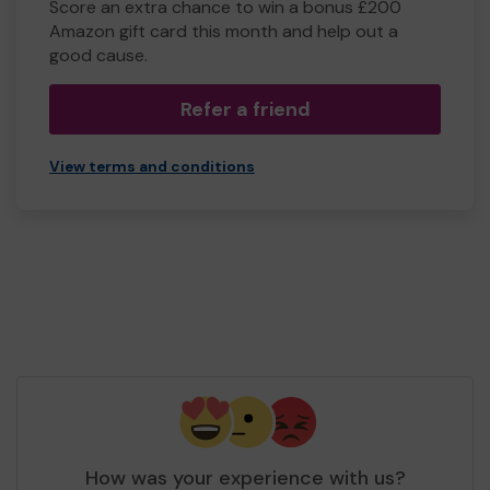
Score an extra chance to win a bonus £200
Amazon gift card this month and help out a
good cause.
Refer a friend
View terms and conditions
How was your experience with us?