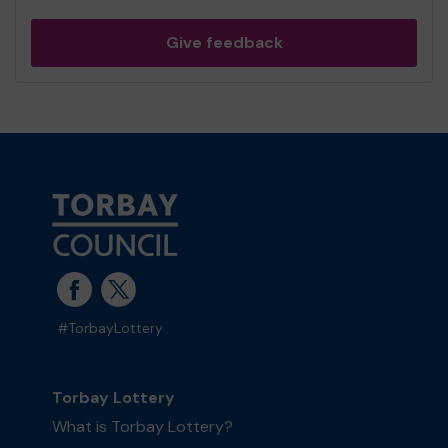
Give feedback
#TorbayLottery
Torbay Lottery
What is Torbay Lottery?