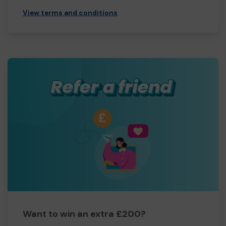
View terms and conditions
Want to win an extra £200?