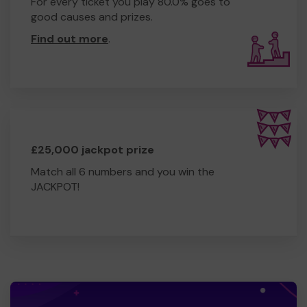
For every ticket you play 80.0% goes to
good causes and prizes.
Find out more
.
£25,000 jackpot prize
Match all 6 numbers and you win the
JACKPOT!