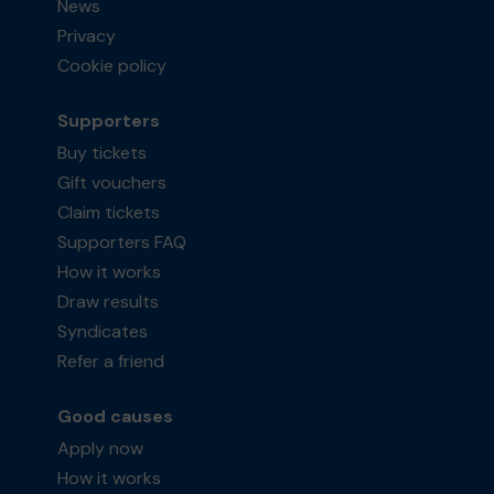
News
Privacy
Cookie policy
Supporters
Buy tickets
Gift vouchers
Claim tickets
Supporters FAQ
How it works
Draw results
Syndicates
Refer a friend
Good causes
Apply now
How it works