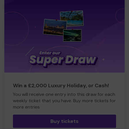
Win a £2,000 Luxury Holiday, or Cash!
You will receive one entry into this draw for each
weekly ticket that you have. Buy more tickets for
more entries
Buy tickets