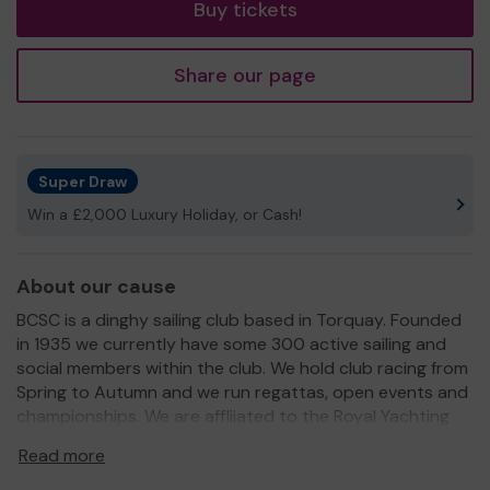
Buy tickets
Share our page
Super Draw
Win a £2,000 Luxury Holiday, or Cash!
About our cause
BCSC is a dinghy sailing club based in Torquay. Founded
in 1935 we currently have some 300 active sailing and
social members within the club. We hold club racing from
Spring to Autumn and we run regattas, open events and
championships. We are affliiated to the Royal Yachting
Association and provide sailing training to young people
Read more
and adult learners. We are fundraising to make significant
improvements to our sailing and social facilities at the