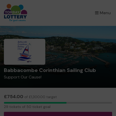
×
Menu
Babbacombe Corinthian Sailing Club
Support Our Cause!
£754.00
of £1,300.00 target
29
29 tickets of 50 ticket goal
tickets