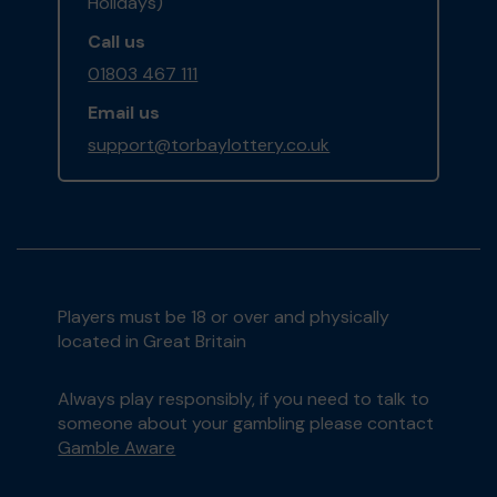
Holidays)
Call us
01803 467 111
Email us
support@torbaylottery.co.uk
Players must be 18 or over and physically
located in Great Britain
Always play responsibly, if you need to talk to
someone about your gambling please contact
Gamble Aware