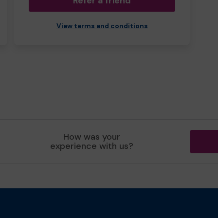
Refer a friend
View terms and conditions
How was your
experience with us?