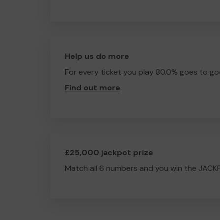
Help us do more
For every ticket you play 80.0% goes to go
Find out more
.
£25,000 jackpot prize
Match all 6 numbers and you win the JACK