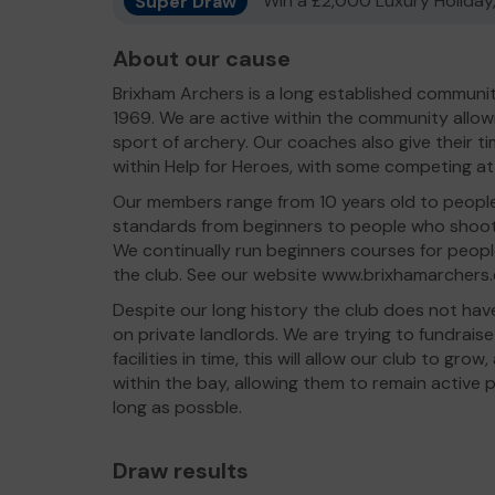
Super Draw
Win a £2,000 Luxury Holiday,
About our cause
Brixham Archers is a long established communi
1969. We are active within the community allo
sport of archery. Our coaches also give their 
within Help for Heroes, with some competing at
Our members range from 10 years old to people w
standards from beginners to people who shoot
We continually run beginners courses for peopl
the club. See our website www.brixhamarchers.c
Despite our long history the club does not hav
on private landlords. We are trying to fundrais
facilities in time, this will allow our club to g
within the bay, allowing them to remain active p
long as possble.
Draw results