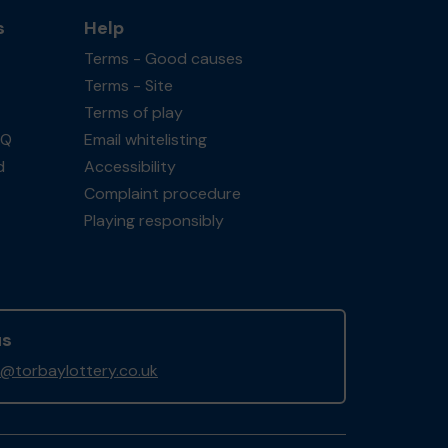
s
Help
Terms - Good causes
Terms - Site
Terms of play
AQ
Email whitelisting
d
Accessibility
Complaint procedure
Playing responsibly
us
@torbaylottery.co.uk