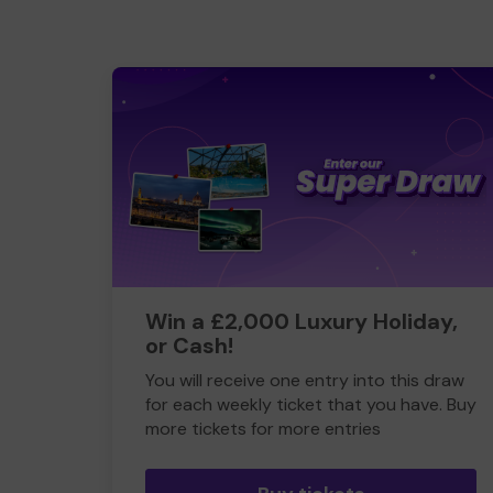
Win a £2,000 Luxury Holiday,
or Cash!
You will receive one entry into this draw
for each weekly ticket that you have. Buy
more tickets for more entries