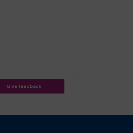
Give feedback