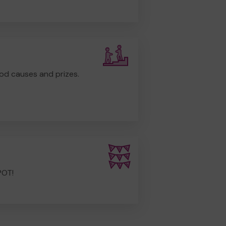
od causes and prizes.
POT!