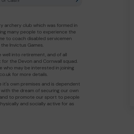
 or Cash!
ty archery club which was formed in
wing many people to experience the
time to coach disabled servicemen
 the Invictus Games.
ell into retirement, and of all
 for the Devon and Cornwall squad.
e who may be interested in joining
o.uk for more details.
e it's own premises and is dependent
e with the dream of securing our own
row, and to promote our sport to people
hysically and socially active for as