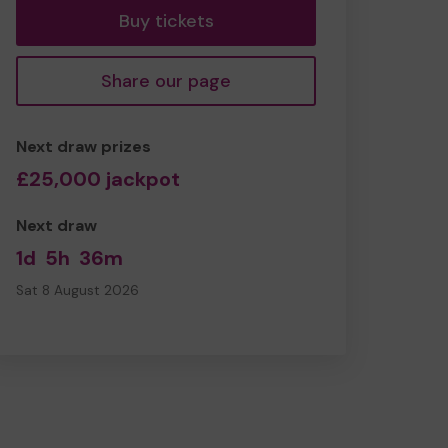
Buy tickets
Share our page
Next draw prizes
£25,000 jackpot
Next draw
1d
5h
36m
Sat 8 August 2026