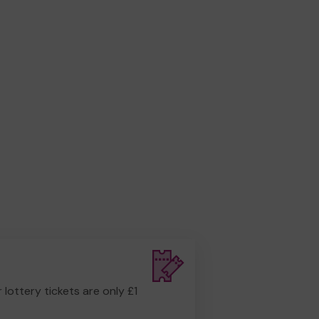
r lottery tickets are only £1