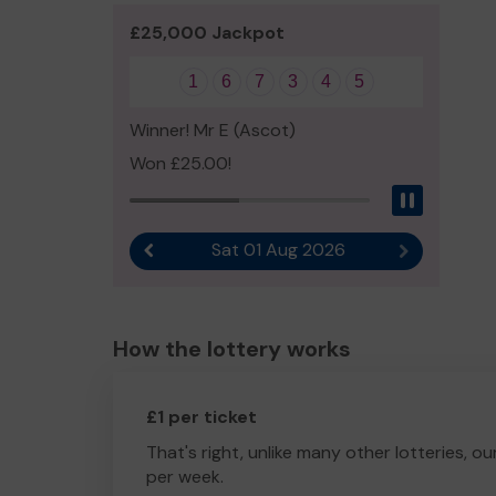
£25,000 Jackpot
1
6
7
3
4
5
Winner! Mr E (Ascot)
Won £25.00!
Pause
Sat 01 Aug 2026
Previous result
Next result
How the lottery works
£1 per ticket
That's right, unlike many other lotteries, ou
per week.