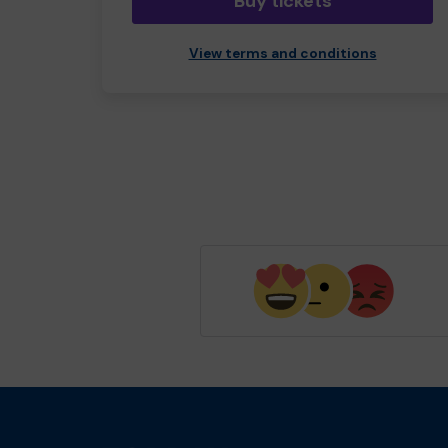
Buy tickets
View terms and conditions