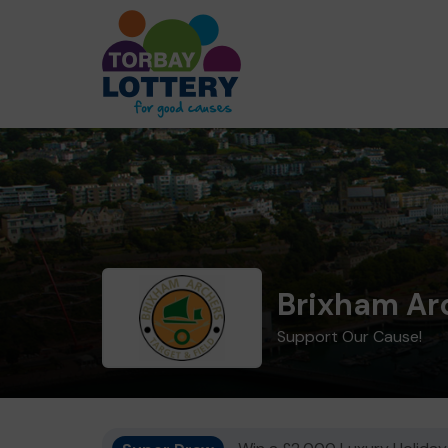
Brixham Ar
Support Our Cause!