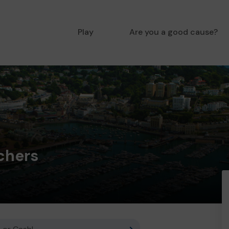
Play
Are you a good cause?
chers