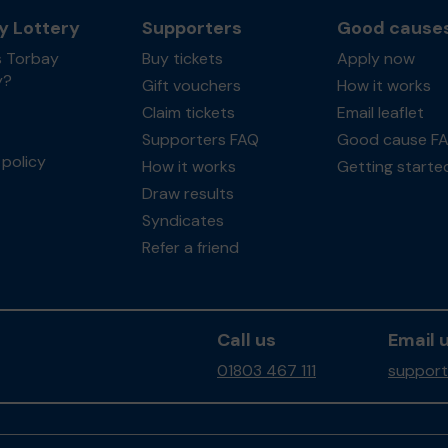
y Lottery
Supporters
Good cause
s Torbay
Buy tickets
Apply now
y?
Gift vouchers
How it works
Claim tickets
Email leaflet
Supporters FAQ
Good cause F
policy
How it works
Getting starte
Draw results
Syndicates
Refer a friend
Call us
Email 
01803 467 111
support