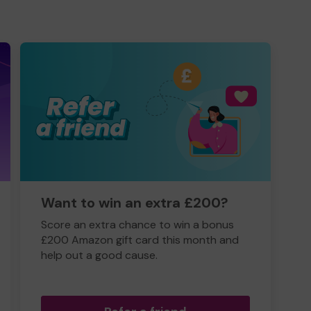
Want to win an extra £200?
Score an extra chance to win a bonus
£200 Amazon gift card this month and
help out a good cause.