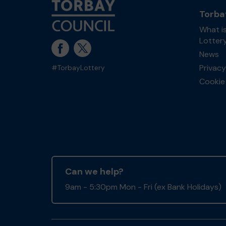
Torba
What i
Lotter
News
Privacy
#TorbayLottery
Cookie 
Can we help?
9am - 5:30pm Mon - Fri (ex Bank Holidays)