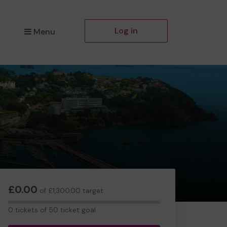
Log in
Menu
£0.00
of £1,300.00 target
0
0 tickets of 50 ticket goal
tickets