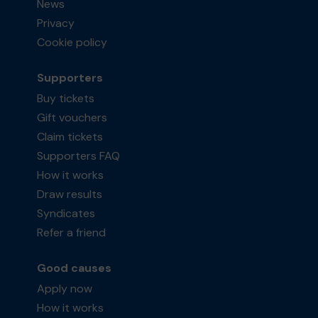
News
Privacy
Cookie policy
Supporters
Buy tickets
Gift vouchers
Claim tickets
Supporters FAQ
How it works
Draw results
Syndicates
Refer a friend
Good causes
Apply now
How it works