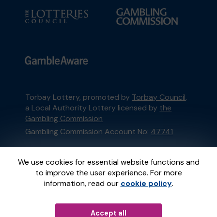
Torbay Lottery, promoted by
Torbay Council
,
a Local Authority Lottery licensed by
the
Gambling Commission
Gambling Commission Account No:
47741
This website is administered by Gatherwell, an
We use cookies for essential website functions and
External Lottery Manager licensed and
to improve the user experience. For more
regulated in Great Britain by
the Gambling
information, read our
cookie policy
.
Commission
under Account No
36893
.
Accept all
© 2026
Gatherwell
an
External Lottery