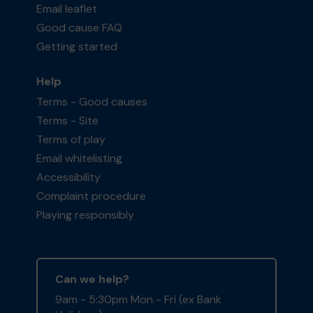
Email leaflet
Good cause FAQ
Getting started
Help
Terms - Good causes
Terms - Site
Terms of play
Email whitelisting
Accessibility
Complaint procedure
Playing responsibly
Can we help?
9am - 5:30pm Mon - Fri (ex Bank