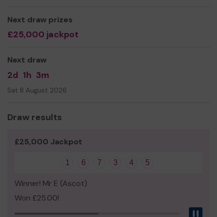
We need your help
so we can continue to offer these
Next draw prizes
much needed, valuable services!
£25,000 jackpot
Thank you for your support and good luck!
Yours Sincerely,
Next draw
Mrs Sarah Parris
2d
1h
3m
Sat 8 August 2026
Draw results
£25,000 Jackpot
1
6
7
3
4
5
Winner! Mr E (Ascot)
Won £25.00!
Pau