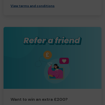
View terms and conditions
Want to win an extra £200?