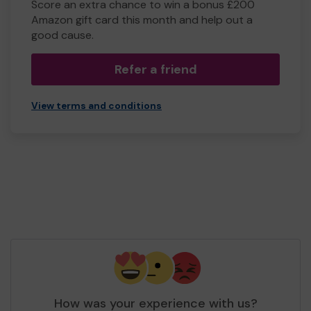
Score an extra chance to win a bonus £200
Amazon gift card this month and help out a
good cause.
Refer a friend
View terms and conditions
How was your experience with us?