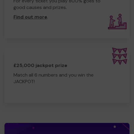
For every ticket you play 80.0% goes to
good causes and prizes.
Find out more
.
£25,000 jackpot prize
Match all 6 numbers and you win the
JACKPOT!