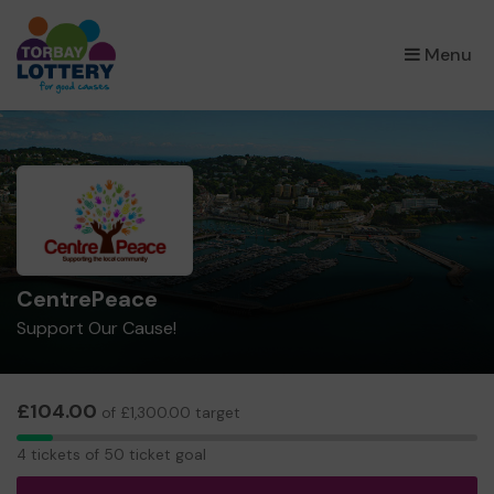
×
Menu
CentrePeace
Support Our Cause!
£104.00
of £1,300.00 target
4
4 tickets of 50 ticket goal
tickets