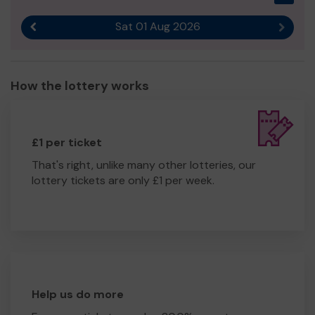
Sat 01 Aug 2026
Previous result
Next r
How the lottery works
£1 per ticket
That's right, unlike many other lotteries, our
lottery tickets are only £1 per week.
Help us do more