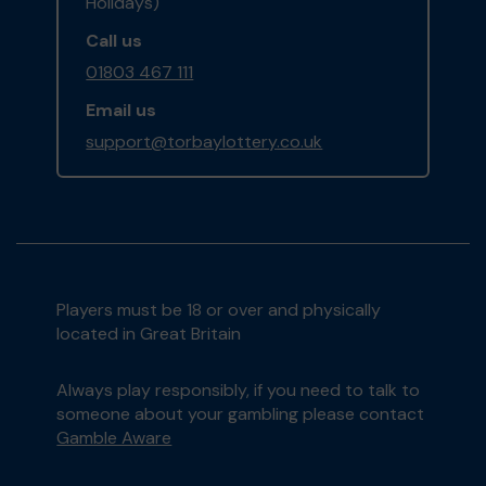
Holidays)
Call us
01803 467 111
Email us
support@torbaylottery.co.uk
Players must be 18 or over and physically
located in Great Britain
Always play responsibly, if you need to talk to
someone about your gambling please contact
Gamble Aware