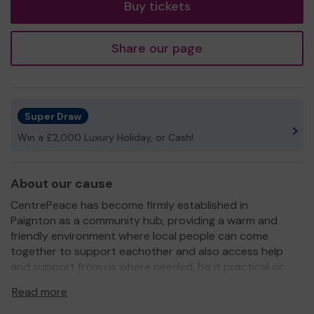
Buy tickets
Share our page
Super Draw
Win a £2,000 Luxury Holiday, or Cash!
About our cause
CentrePeace has become firmly established in
Paignton as a community hub, providing a warm and
friendly environment where local people can come
together to support eachother and also access help
and support from us where needed, be it practical or
emotional. Our community cafe offers nutritious,
Read more
affordable lunches and our shop stocks a range of
clothes and household items at 'real charity shop prices'!