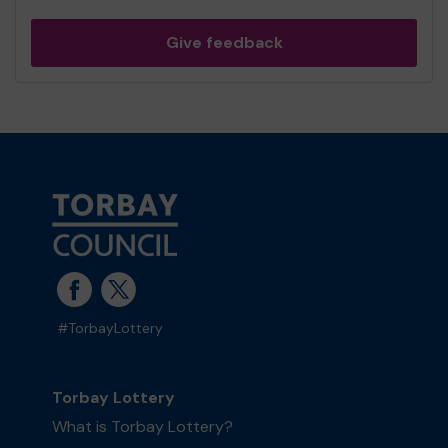
Give feedback
#TorbayLottery
Torbay Lottery
What is Torbay Lottery?