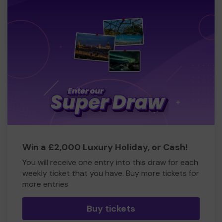
Win a £2,000 Luxury Holiday, or Cash!
You will receive one entry into this draw for each
weekly ticket that you have. Buy more tickets for
more entries
Buy tickets