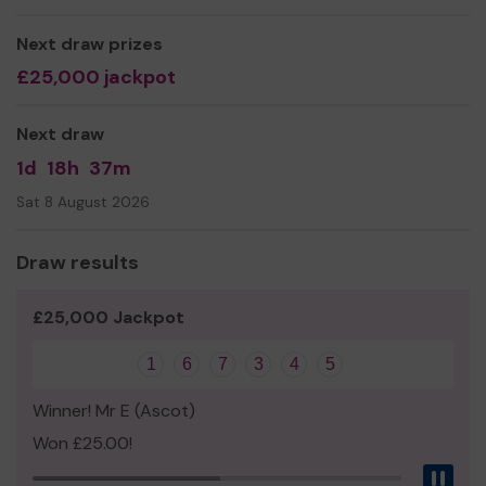
Next draw prizes
£25,000 jackpot
Next draw
1d
18h
37m
Sat 8 August 2026
Draw results
£25,000 Jackpot
1
6
7
3
4
5
Winner! Mr E (Ascot)
Won £25.00!
Pau