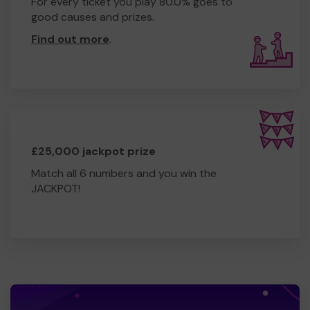
For every ticket you play 80.0% goes to
good causes and prizes.
Find out more
.
£25,000 jackpot prize
Match all 6 numbers and you win the
JACKPOT!