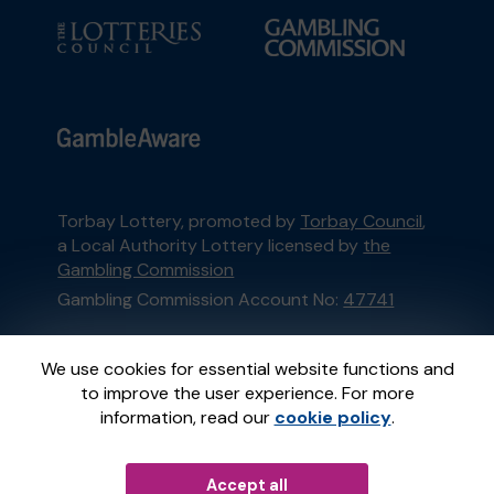
Torbay Lottery, promoted by
Torbay Council
,
a Local Authority Lottery licensed by
the
Gambling Commission
Gambling Commission Account No:
47741
This website is administered by Gatherwell, an
We use cookies for essential website functions and
External Lottery Manager licensed and
to improve the user experience. For more
regulated in Great Britain by
the Gambling
information, read our
cookie policy
.
Commission
under Account No
36893
.
Accept all
© 2026
Gatherwell
an
External Lottery