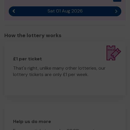
Sat 01 Aug 2026
Previous result
Next r
How the lottery works
£1 per ticket
That's right, unlike many other lotteries, our
lottery tickets are only £1 per week.
Help us do more