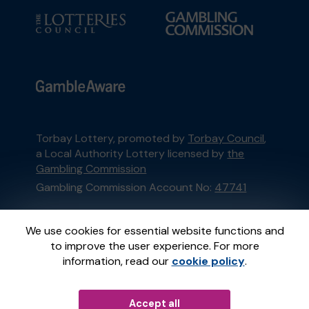
Torbay Lottery, promoted by
Torbay Council
,
a Local Authority Lottery licensed by
the
Gambling Commission
Gambling Commission Account No:
47741
This website is administered by Gatherwell, an
We use cookies for essential website functions and
External Lottery Manager licensed and
to improve the user experience. For more
regulated in Great Britain by
the Gambling
information, read our
cookie policy
.
Commission
under Account No
36893
.
Accept all
© 2026
Gatherwell
an
External Lottery