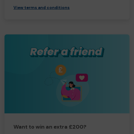
View terms and conditions
Want to win an extra £200?