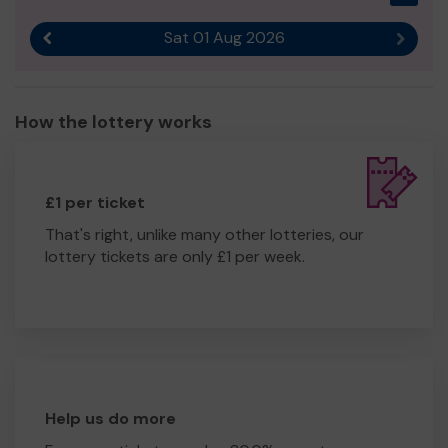
Sat 01 Aug 2026
Previous result
Next r
How the lottery works
£1 per ticket
That's right, unlike many other lotteries, our
lottery tickets are only £1 per week.
Help us do more