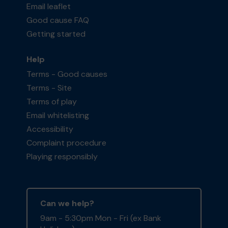
Email leaflet
Good cause FAQ
Getting started
Help
Terms - Good causes
Terms - Site
Terms of play
Email whitelisting
Accessibility
Complaint procedure
Playing responsibly
Can we help?
9am - 5:30pm Mon - Fri (ex Bank