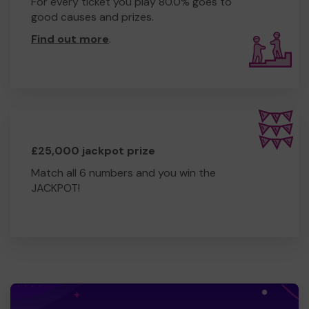
For every ticket you play 80.0% goes to
good causes and prizes.
Find out more
.
£25,000 jackpot prize
Match all 6 numbers and you win the
JACKPOT!