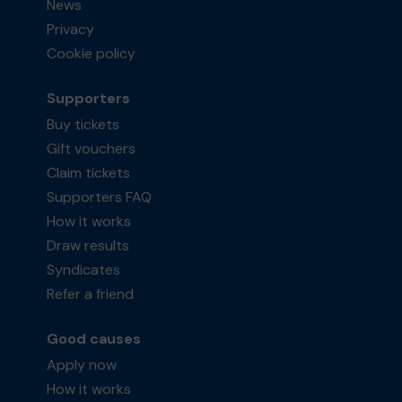
News
Privacy
Cookie policy
Supporters
Buy tickets
Gift vouchers
Claim tickets
Supporters FAQ
How it works
Draw results
Syndicates
Refer a friend
Good causes
Apply now
How it works