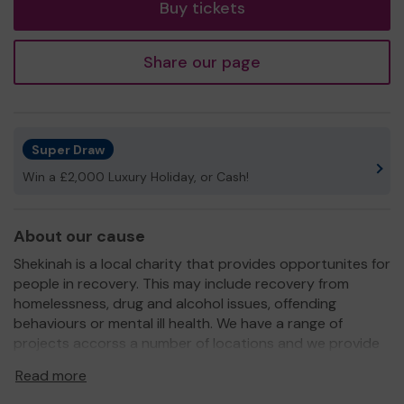
Buy tickets
Share our page
Super Draw
Win a £2,000 Luxury Holiday, or Cash!
About our cause
Shekinah is a local charity that provides opportunites for
people in recovery. This may include recovery from
homelessness, drug and alcohol issues, offending
behaviours or mental ill health. We have a range of
projects accorss a number of locations and we provide
a safe space for people to develop their skills, regain
Read more
their self worth and go on to live independent and
fulfilling lives.