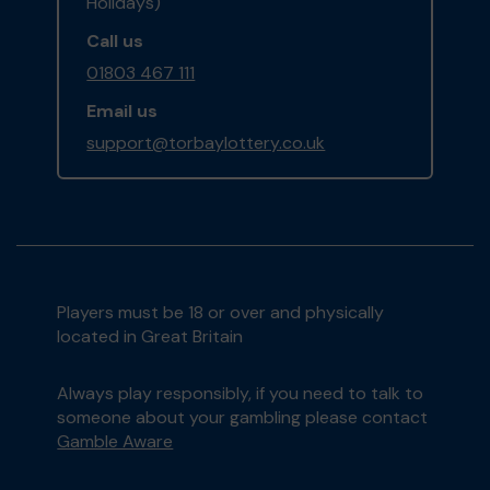
Holidays)
Call us
01803 467 111
Email us
support@torbaylottery.co.uk
Players must be 18 or over and physically
located in Great Britain
Always play responsibly, if you need to talk to
someone about your gambling please contact
Gamble Aware