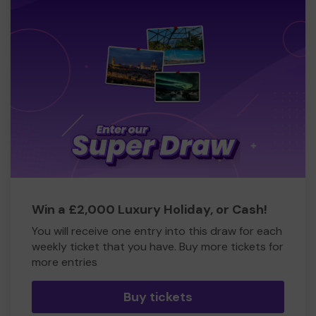
Win a £2,000 Luxury Holiday, or Cash!
You will receive one entry into this draw for each
weekly ticket that you have. Buy more tickets for
more entries
Buy tickets