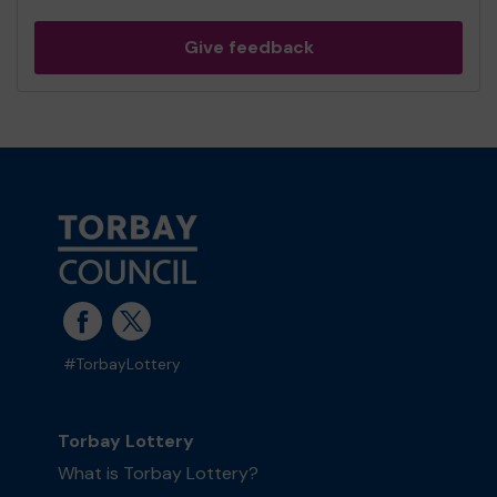
Give feedback
#TorbayLottery
Torbay Lottery
What is Torbay Lottery?