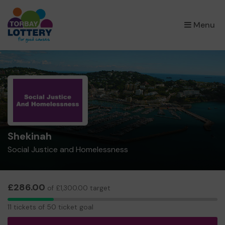
×
Menu
Shekinah
Social Justice and Homelessness
£286.00
of £1,300.00 target
11
11 tickets of 50 ticket goal
tickets