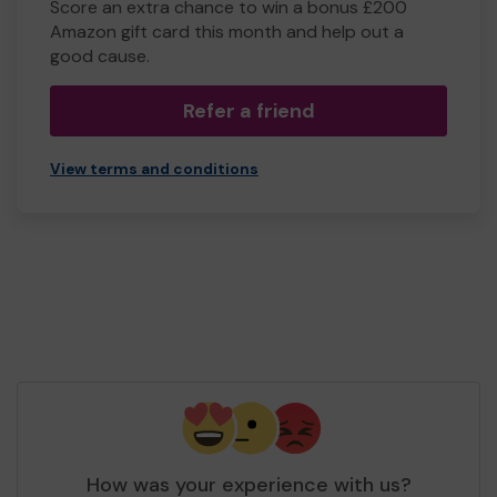
Score an extra chance to win a bonus £200
Amazon gift card this month and help out a
good cause.
Refer a friend
View terms and conditions
How was your experience with us?