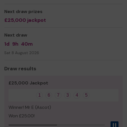
We need your help
so we can continue to offer and
Next draw prizes
even expand our service!
£25,000 jackpot
Thank you for your support and good luck!
Yours sincerely,
Next draw
Mr John Hamblin
1d
9h
40m
Sat 8 August 2026
Draw results
£25,000 Jackpot
1
6
7
3
4
5
Winner! Mr E (Ascot)
Won £25.00!
Pau