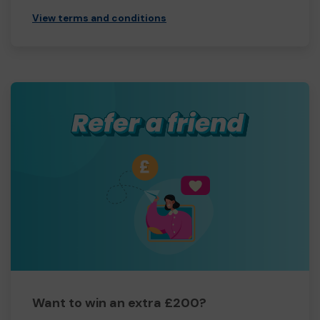
View terms and conditions
Want to win an extra £200?