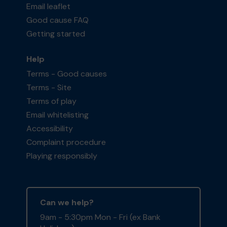
Email leaflet
Good cause FAQ
Getting started
Help
Terms - Good causes
Terms - Site
Terms of play
Email whitelisting
Accessibility
Complaint procedure
Playing responsibly
Can we help?
9am - 5:30pm Mon - Fri (ex Bank