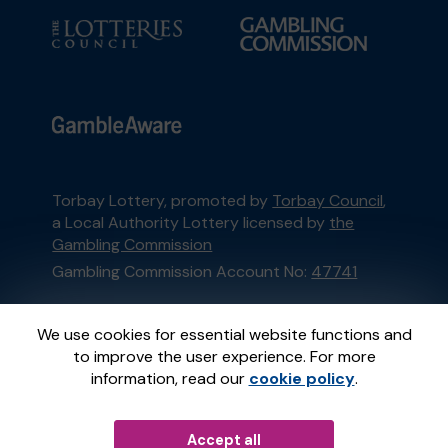
Torbay Lottery, promoted by
Torbay Council
,
a Local Authority Lottery licensed by
the
Gambling Commission
Gambling Commission Account No:
47741
This website is administered by Gatherwell, an
We use cookies for essential website functions and
External Lottery Manager licensed and
to improve the user experience. For more
regulated in Great Britain by
the Gambling
information, read our
cookie policy
.
Commission
under Account No
36893
.
Accept all
© 2026
Gatherwell
an
External Lottery