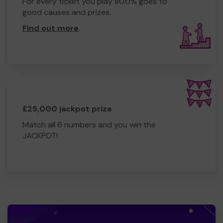
For every ticket you play 80.0% goes to
good causes and prizes.
Find out more
.
£25,000 jackpot prize
Match all 6 numbers and you win the
JACKPOT!