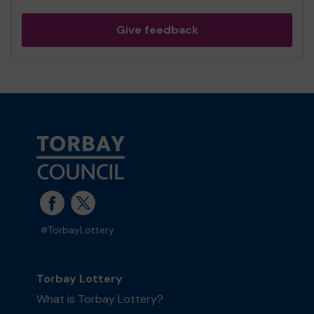
Give feedback
#TorbayLottery
Torbay Lottery
What is Torbay Lottery?