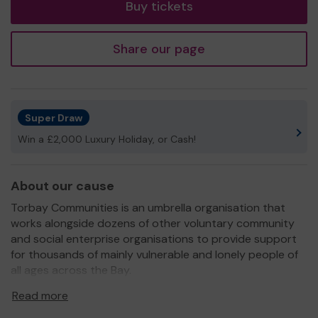
Buy tickets
Share our page
Super Draw
Win a £2,000 Luxury Holiday, or Cash!
About our cause
Torbay Communities is an umbrella organisation that
works alongside dozens of other voluntary community
and social enterprise organisations to provide support
for thousands of mainly vulnerable and lonely people of
all ages across the Bay.
We have a team of Community Builders who work in
Read more
every area of the Bay. They help people to live their best