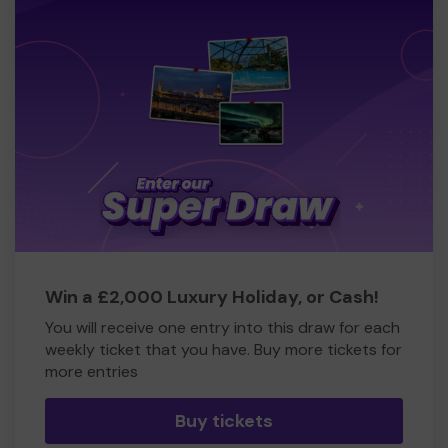
Win a £2,000 Luxury Holiday, or Cash!
You will receive one entry into this draw for each
weekly ticket that you have. Buy more tickets for
more entries
Buy tickets