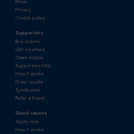
News
Privacy
Cookie policy
Supporters
Buy tickets
Gift vouchers
Claim tickets
Supporters FAQ
How it works
Draw results
Syndicates
Refer a friend
Good causes
Apply now
How it works