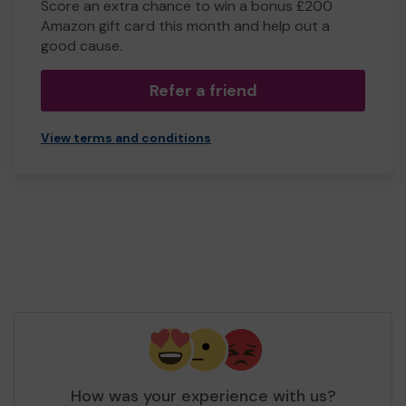
Score an extra chance to win a bonus £200
Amazon gift card this month and help out a
good cause.
Refer a friend
View terms and conditions
How was your experience with us?