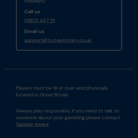
Holidays)
Call us
01803 467 111
Email us
support@torbaylottery.co.uk
Players must be 18 or over and physically
located in Great Britain
Always play responsibly, if you need to talk to
someone about your gambling please contact
Gamble Aware