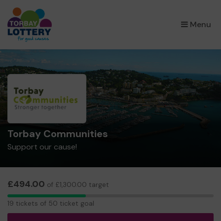
×
Menu
Torbay Communities
Support our cause!
£494.00
of £1,300.00 target
19
19 tickets of 50 ticket goal
tickets