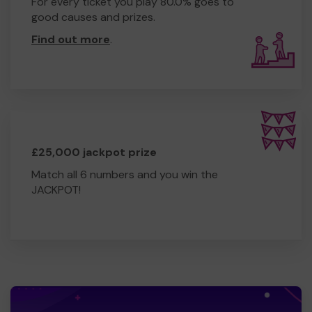
For every ticket you play 80.0% goes to
good causes and prizes.
Find out more
.
£25,000 jackpot prize
Match all 6 numbers and you win the
JACKPOT!