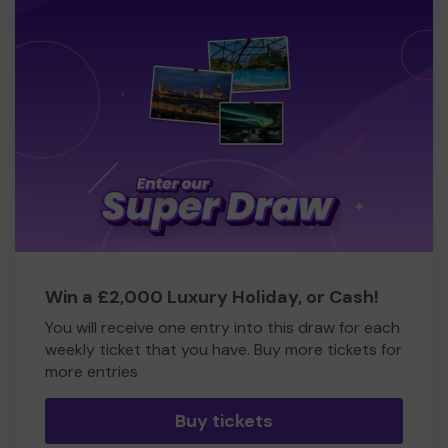
Win a £2,000 Luxury Holiday, or Cash!
You will receive one entry into this draw for each
weekly ticket that you have. Buy more tickets for
more entries
Buy tickets