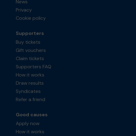
News
Privacy
Cookie policy
Supporters
Buy tickets
Gift vouchers
Claim tickets
Supporters FAQ
How it works
Draw results
Syndicates
Refer a friend
Good causes
Apply now
How it works