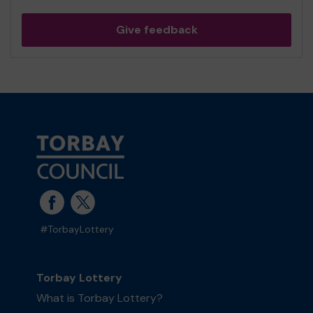
Give feedback
#TorbayLottery
Torbay Lottery
What is Torbay Lottery?