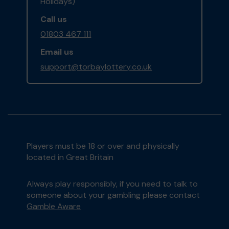
Holidays)
Call us
01803 467 111
Email us
support@torbaylottery.co.uk
Players must be 18 or over and physically
located in Great Britain
Always play responsibly, if you need to talk to
someone about your gambling please contact
Gamble Aware