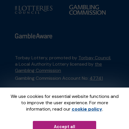
Torbay Lottery, promoted by
Torbay Council
,
a Local Authority Lottery licensed by
the
Gambling Commission
Gambling Commission Account No:
47741
This website is administered by Gatherwell, an
We use cookies for essential website functions and
External Lottery Manager licensed and
to improve the user experience. For more
regulated in Great Britain by
the Gambling
information, read our
cookie policy
.
Commission
under Account No
36893
.
Accept all
© 2026
Gatherwell
an
External Lottery