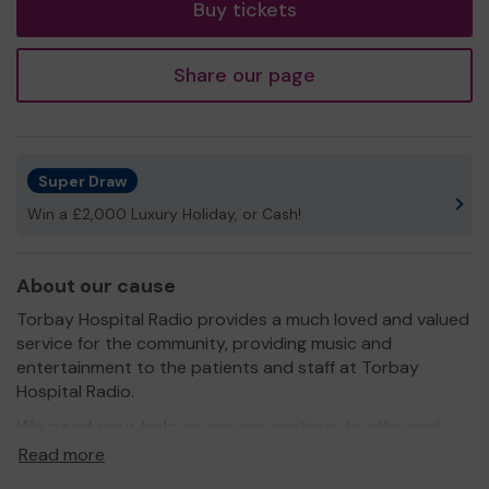
Buy tickets
Share our page
Super Draw
Win a £2,000 Luxury Holiday, or Cash!
About our cause
Torbay Hospital Radio provides a much loved and valued
service for the community, providing music and
entertainment to the patients and staff at Torbay
Hospital Radio.
We need your help
so we can continue to offer and
even expand our service. Funds raised will go towards
Read more
updating equipment and modernising the studio, and to