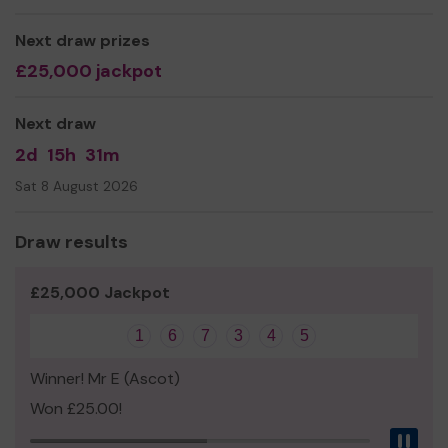
go towards maintaining our Outside Broadcast
equipment and van, something that is key for us raising
Next draw prizes
the much-needed funds to keep our charity going.
£25,000 jackpot
Thank you for your support and good luck!
Next draw
2d
15h
31m
Sat 8 August 2026
Draw results
£25,000 Jackpot
1
6
7
3
4
5
Winner! Mr E (Ascot)
Won £25.00!
Pau