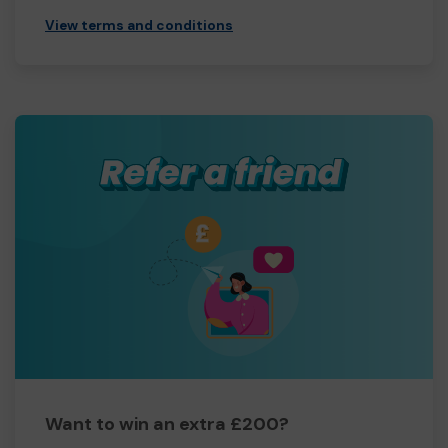
View terms and conditions
Want to win an extra £200?