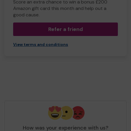
Score an extra chance to win a bonus £200
Amazon gift card this month and help out a
good cause.
Refer a friend
View terms and conditions
How was your experience with us?