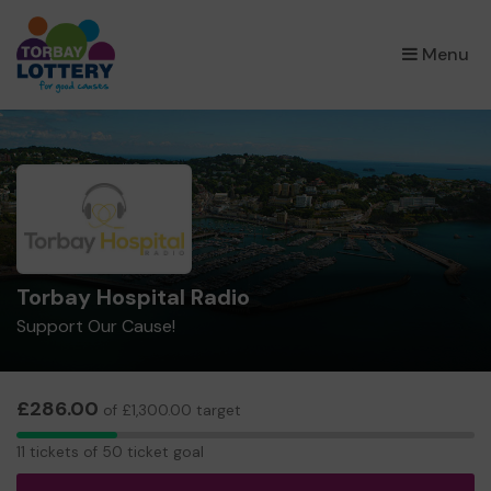
×
Menu
Torbay Hospital Radio
Support Our Cause!
£286.00
of £1,300.00 target
11
11 tickets of 50 ticket goal
tickets