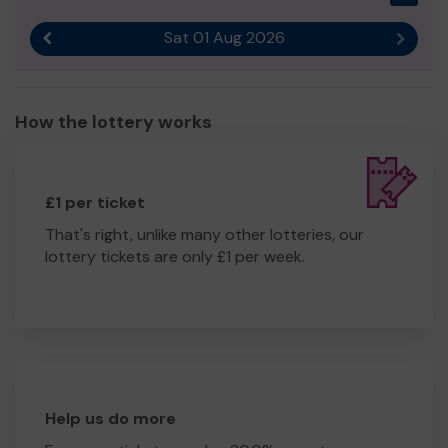
Sat 01 Aug 2026
Previous result
Next r
How the lottery works
£1 per ticket
That's right, unlike many other lotteries, our
lottery tickets are only £1 per week.
Help us do more