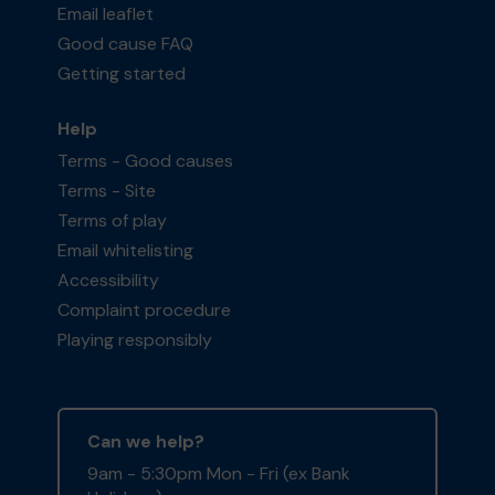
Email leaflet
Good cause FAQ
Getting started
Help
Terms - Good causes
Terms - Site
Terms of play
Email whitelisting
Accessibility
Complaint procedure
Playing responsibly
Can we help?
9am - 5:30pm Mon - Fri (ex Bank